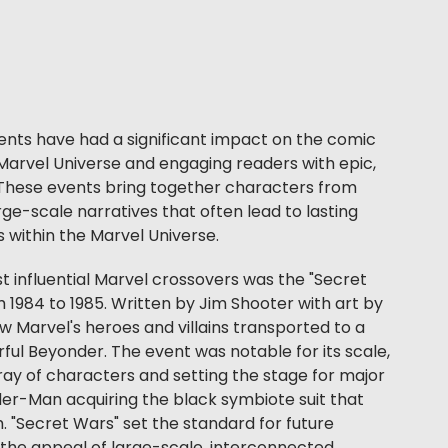
ents have had a significant impact on the comic
Marvel Universe and engaging readers with epic,
 These events bring together characters from
arge-scale narratives that often lead to lasting
within the Marvel Universe.
t influential Marvel crossovers was the "Secret
 1984 to 1985. Written by Jim Shooter with art by
w Marvel's heroes and villains transported to a
ful Beyonder. The event was notable for its scale,
ray of characters and setting the stage for major
er-Man acquiring the black symbiote suit that
"Secret Wars" set the standard for future