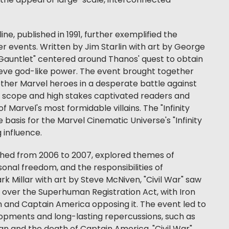
the appeal of large-scale, interconnected
line, published in 1991, further exemplified the
r events. Written by Jim Starlin with art by George
y Gauntlet" centered around Thanos' quest to obtain
hieve god-like power. The event brought together
ther Marvel heroes in a desperate battle against
ic scope and high stakes captivated readers and
 Marvel's most formidable villains. The "Infinity
 basis for the Marvel Cinematic Universe's "Infinity
g influence.
ished from 2006 to 2007, explored themes of
nal freedom, and the responsibilities of
k Millar with art by Steve McNiven, "Civil War" saw
 over the Superhuman Registration Act, with Iron
n and Captain America opposing it. The event led to
lopments and long-lasting repercussions, such as