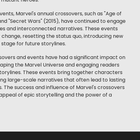
 mutant heroes.
events, Marvel's annual crossovers, such as "Age of
 and "Secret Wars" (2015), have continued to engage
akes and interconnected narratives. These events
r change, resetting the status quo, introducing new
stage for future storylines.
ssovers and events have had a significant impact on
haping the Marvel Universe and engaging readers
torylines. These events bring together characters
ing large-scale narratives that often lead to lasting
 The success and influence of Marvel's crossovers
ppeal of epic storytelling and the power of a