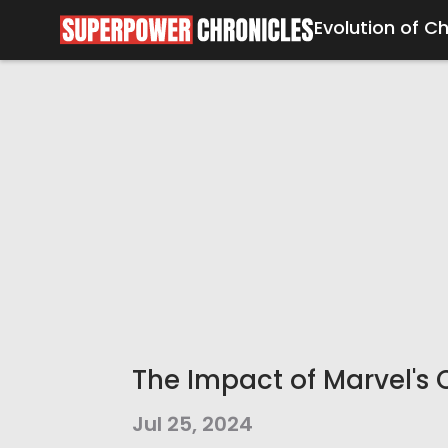
Evolution of C
The Impact of Marvel's 
Jul 25, 2024