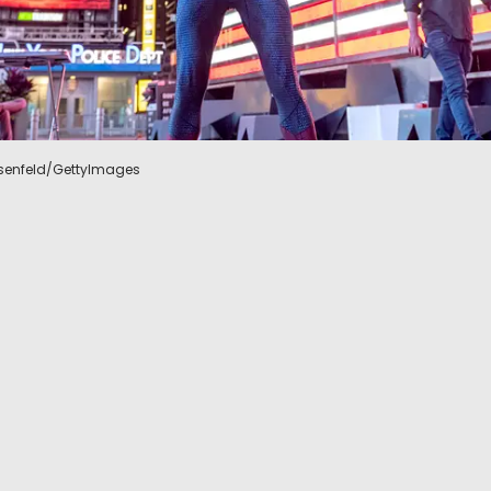
Rosenfeld/GettyImages