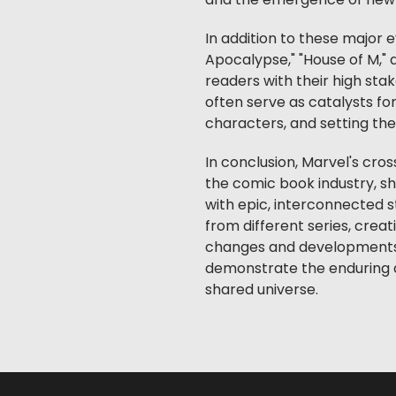
and the emergence of new
In addition to these major 
Apocalypse," "House of M,"
readers with their high st
often serve as catalysts fo
characters, and setting the 
In conclusion, Marvel's cro
the comic book industry, s
with epic, interconnected s
from different series, creat
changes and developments.
demonstrate the enduring a
shared universe.