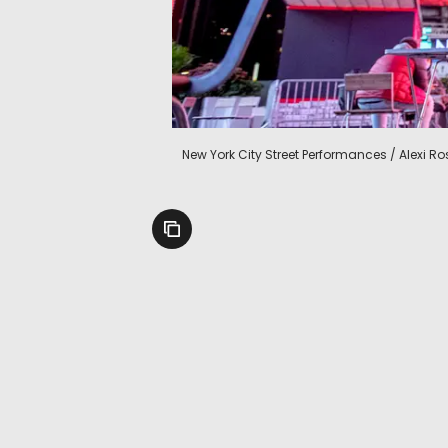
New York City Street Performances / Alexi 