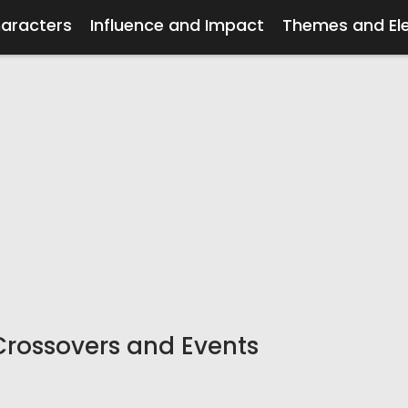
haracters
Influence and Impact
Themes and El
Crossovers and Events