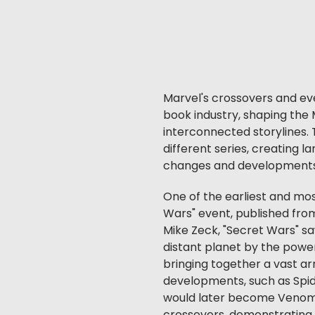
Marvel's crossovers and ev
book industry, shaping the 
interconnected storylines.
different series, creating l
changes and developments 
One of the earliest and mos
Wars" event, published from
Mike Zeck, "Secret Wars" sa
distant planet by the power
bringing together a vast ar
developments, such as Spid
would later become Venom. 