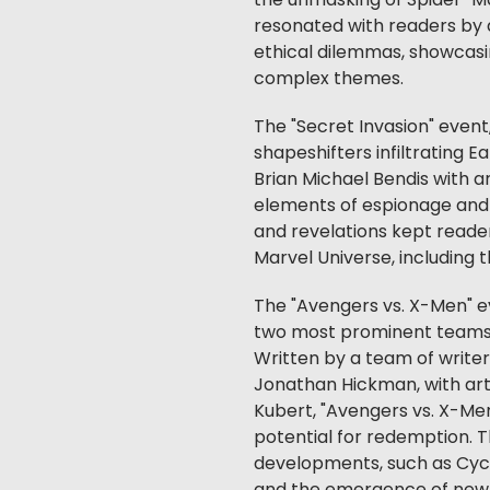
the unmasking of Spider-Ma
resonated with readers by 
ethical dilemmas, showcasi
complex themes.
The "Secret Invasion" event
shapeshifters infiltrating 
Brian Michael Bendis with ar
elements of espionage and 
and revelations kept reader
Marvel Universe, including
The "Avengers vs. X-Men" ev
two most prominent teams in
Written by a team of writer
Jonathan Hickman, with art 
Kubert, "Avengers vs. X-Men
potential for redemption. 
developments, such as Cycl