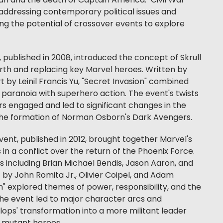
n and the death of Captain America. "Civil War"
addressing contemporary political issues and
ng the potential of crossover events to explore
, published in 2008, introduced the concept of Skrull
Earth and replacing key Marvel heroes. Written by
t by Leinil Francis Yu, "Secret Invasion" combined
paranoia with superhero action. The event's twists
s engaged and led to significant changes in the
 the formation of Norman Osborn's Dark Avengers.
ent, published in 2012, brought together Marvel's
 a conflict over the return of the Phoenix Force.
s including Brian Michael Bendis, Jason Aaron, and
by John Romita Jr., Olivier Coipel, and Adam
" explored themes of power, responsibility, and the
The event led to major character arcs and
ops' transformation into a more militant leader