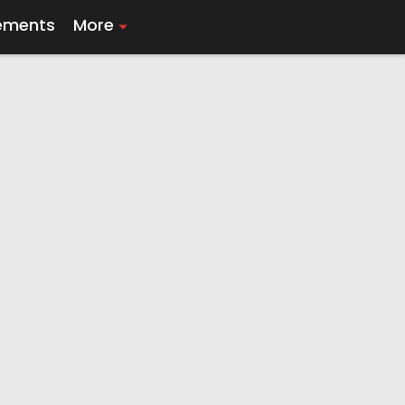
ements
More