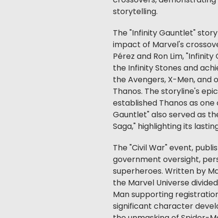
crossovers, demonstrating 
storytelling.
The "Infinity Gauntlet" story
impact of Marvel's crossove
Pérez and Ron Lim, "Infinit
the Infinity Stones and ac
the Avengers, X-Men, and o
Thanos. The storyline's ep
established Thanos as one of
Gauntlet" also served as the
Saga," highlighting its lastin
The "Civil War" event, publ
government oversight, perso
superheroes. Written by Mar
the Marvel Universe divided
Man supporting registratio
significant character deve